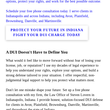
options, protect your rights, and work for the best possible outcome.
Schedule your free phone consultation today. I serve clients in
Indianapolis and across Indiana, including Avon, Plainfield,
Brownsburg, Danville, and Martinsville.
PROTECT YOUR FUTURE IN INDIANA
FIGHT YOUR DUI CHARGE TODAY
A DUI Doesn't Have to Define You
What would it feel like to move forward without fear of losing your
license, job, or reputation? I use my decades of legal experience to
help you understand your rights, explore your options, and build a
strong defense tailored to your situation. I offer respectful, non-
judgmental legal support to help you protect what matters most.
Don't let one mistake shape your future. Set up a free phone
consultation with my firm, the Law Office of Steven Lovern in
Indianapolis, Indiana. I provide honest, solution-focused DUI defense
for clients in Avon, Plainfield, Brownsburg, Danville, Martinsville,
and throughout the state of Indiana.