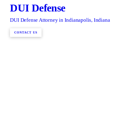
DUI Defense
DUI Defense Attorney in Indianapolis, Indiana
CONTACT US