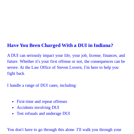
Have You Been Charged With a DUI in Indiana?
A DUI can seriously impact your life, your job, license, finances, and
future. Whether it's your first offense or not, the consequences can be
severe. At the Law Office of Steven Lovern, I'm here to help you
fight back.
I handle a range of DUI cases, including:
First-time and repeat offenses
Accidents involving DUI
Test refusals and underage DUI
You don't have to go through this alone. I'll walk you through your