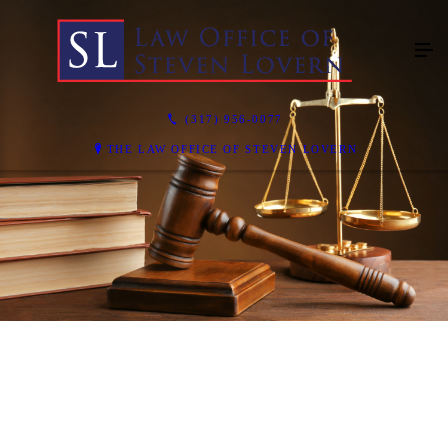
(317) 956-0077
THE LAW OFFICE OF STEVEN LOVERN